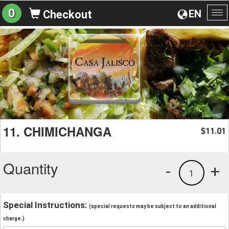
0
EN
Checkout
To
na
11. CHIMICHANGA
11.01
$
Quantity
-
+
1
Special Instructions:
(special requests may be subject to an additional
charge.)