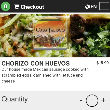
0
EN
Checkout
To
na
CHORIZO CON HUEVOS
15.99
$
Our house made Mexican sausage cooked with
scrambled eggs, garnished with lettuce and
cheese
Quantity
-
+
1