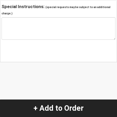
Special Instructions:
(special requests may be subject to an additional
charge.)
+ Add to Order