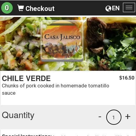
0
EN
Checkout
To
na
CHILE VERDE
16.50
$
Chunks of pork cooked in homemade tomatillo
sauce
Quantity
-
+
1