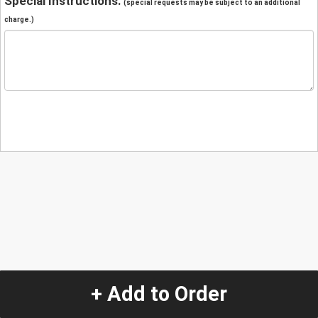
Special Instructions:
(special requests may be subject to an additional
charge.)
+ Add to Order