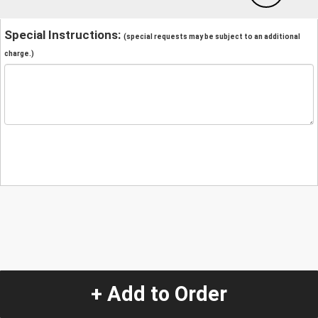
Special Instructions:
(special requests may be subject to an additional
charge.)
+ Add to Order