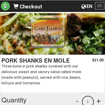
0
EN
Checkout
To
na
PORK SHANKS EN MOLE
21.00
$
Three bone in pork shanks covered with our
delicious sweet and savory salsa called mole
(made with peanuts), served with rice, beans,
lettuce and tomatoes
Quantity
-
+
1