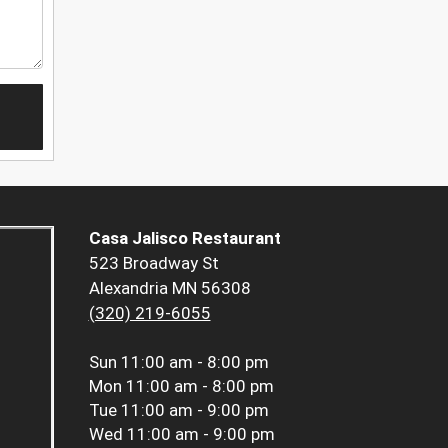
Casa Jalisco Restaurant
523 Broadway St
Alexandria MN 56308
(320) 219-6055
Sun
11:00 am - 8:00 pm
Mon
11:00 am - 8:00 pm
Tue
11:00 am - 9:00 pm
Wed
11:00 am - 9:00 pm