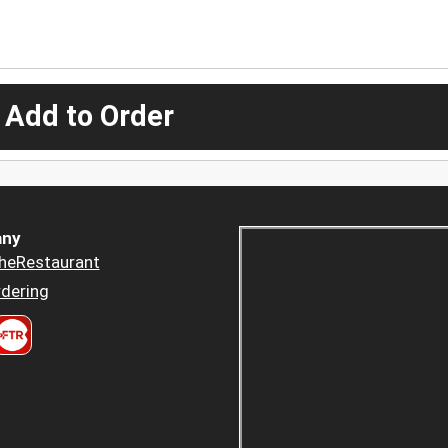
 Add to Order
ny
heRestaurant
dering