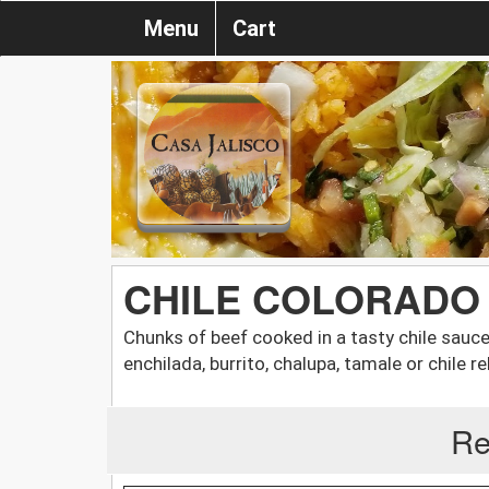
Menu
Cart
CHILE COLORADO
Chunks of beef cooked in a tasty chile sauc
enchilada, burrito, chalupa, tamale or chile re
Re