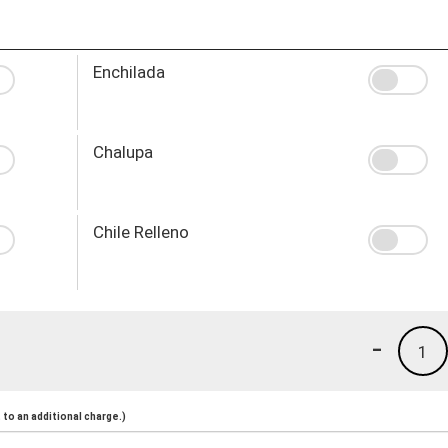
Enchilada
Chalupa
Chile Relleno
-
1
to an additional charge.)