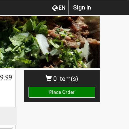
Sign in
EN
9.99
0 item(s)
Place Order