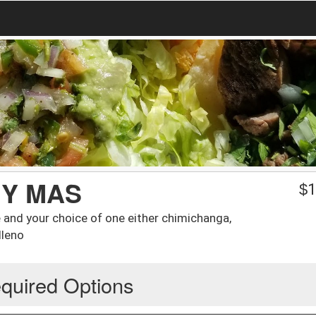
 Y MAS
$
1
e and your choice of one either chimichanga,
lleno
quired Options