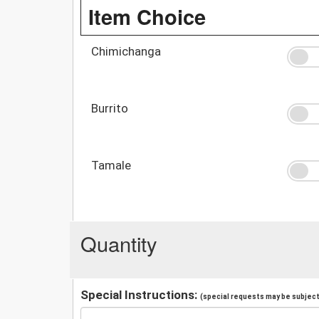
Item Choice
Chimichanga
Burrito
Tamale
Quantity
Special Instructions:
(special requests may be subject 