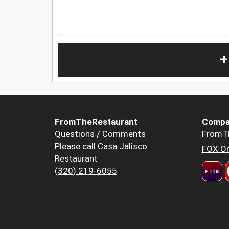
+
FromTheRestaurant
Compa
Questions / Comments
FromT
Please call Casa Jalisco
FOX Or
Restaurant
(320) 219-6055