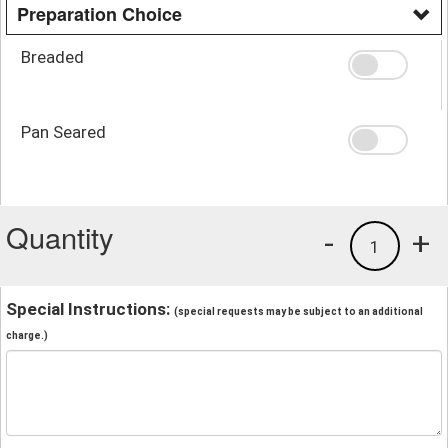
Preparation Choice
Breaded
Pan Seared
Quantity
-
+
1
Special Instructions:
(special requests may be subject to an additional
charge.)