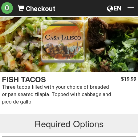
0
EN
Checkout
To
na
FISH TACOS
19.99
$
Three tacos filled with your choice of breaded
or pan seared tilapia. Topped with cabbage and
pico de gallo
Required Options