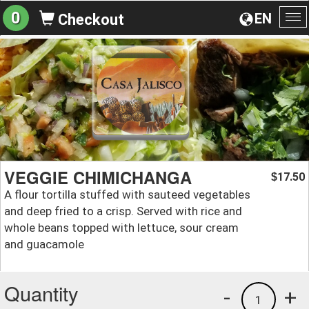
0
EN
Checkout
To
na
VEGGIE CHIMICHANGA
17.50
$
A flour tortilla stuffed with sauteed vegetables
and deep fried to a crisp. Served with rice and
whole beans topped with lettuce, sour cream
and guacamole
Quantity
-
+
1