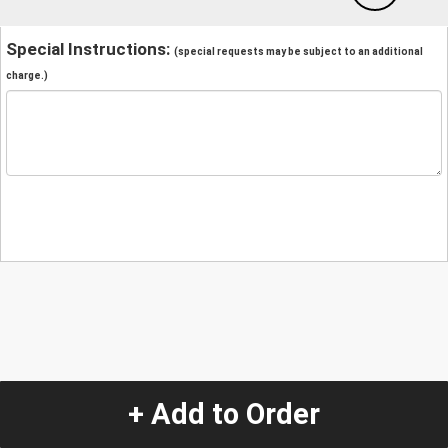
Special Instructions:
(special requests may be subject to an additional
charge.)
+ Add to Order