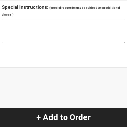
Special Instructions:
(special requests may be subject to an additional
charge.)
+ Add to Order