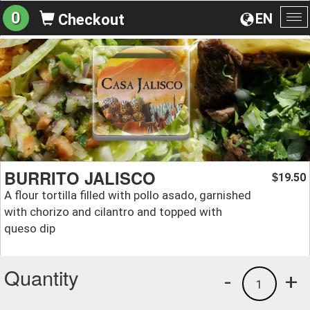
0
EN
Checkout
To
na
BURRITO JALISCO
19.50
$
A flour tortilla filled with pollo asado, garnished
with chorizo and cilantro and topped with
queso dip
Quantity
-
+
1