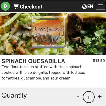
0
EN
Checkout
To
na
SPINACH QUESADILLA
18.50
$
Two flour tortillas stuffed with fresh spinach
cooked with pico de gallo, topped with lettuce,
tomatoes, guacamole, and sour cream
Quantity
-
+
1