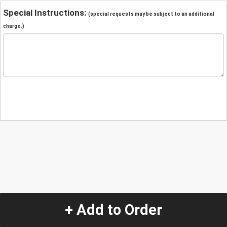
Special Instructions:
(special requests may be subject to an additional
charge.)
+ Add to Order