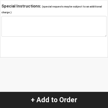
Special Instructions:
(special requests may be subject to an additional
charge.)
+ Add to Order