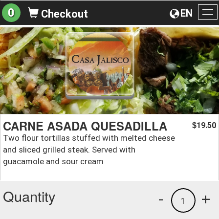
0
EN
Checkout
To
na
CARNE ASADA QUESADILLA
19.50
$
Two flour tortillas stuffed with melted cheese
and sliced grilled steak. Served with
guacamole and sour cream
Quantity
-
+
1