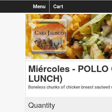
Menu
Cart
Miércoles - POLLO
LUNCH)
Boneless chunks of chicken breast sauteed 
Quantity