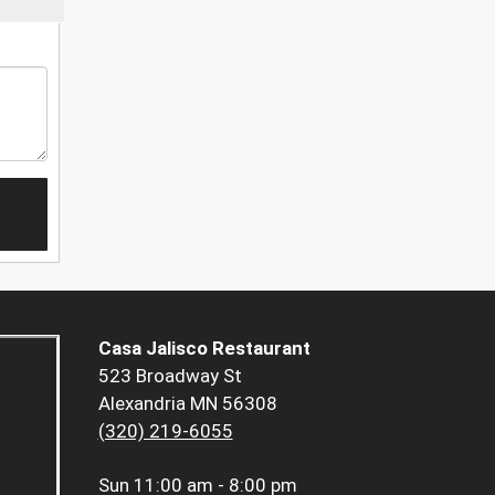
Casa Jalisco Restaurant
523 Broadway St
Alexandria MN 56308
(320) 219-6055
Sun
11:00 am - 8:00 pm