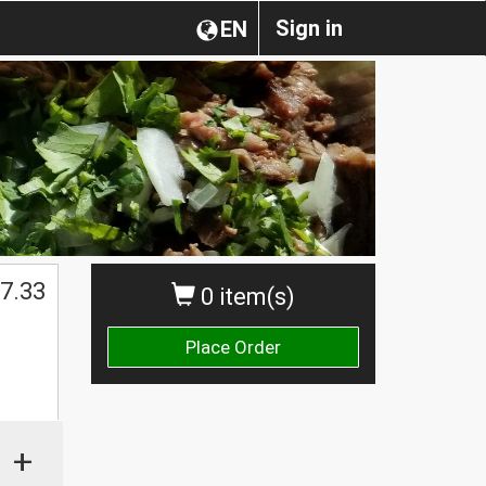
Sign in
EN
7.33
0 item(s)
Place Order
+