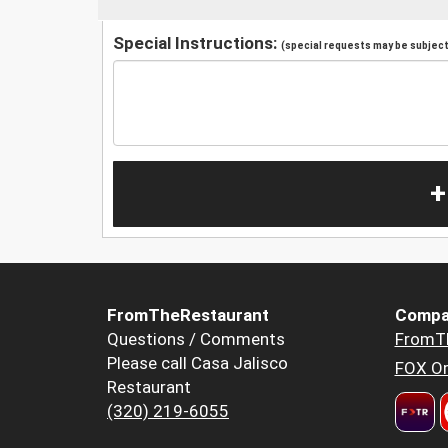
Special Instructions:
(special requests may be subject 
+
FromTheRestaurant
Compa
Questions / Comments
FromT
Please call Casa Jalisco
FOX Or
Restaurant
(320) 219-6055