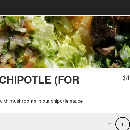
 CHIPOTLE (FOR
$
1
with mushrooms in our chipotle sauce
-
1