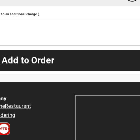
to an additional charge.)
 Add to Order
ny
heRestaurant
dering