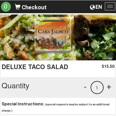
0
EN
Checkout
To
na
DELUXE TACO SALAD
15.50
$
Quantity
-
+
1
Special Instructions:
(special requests may be subject to an additional
charge.)