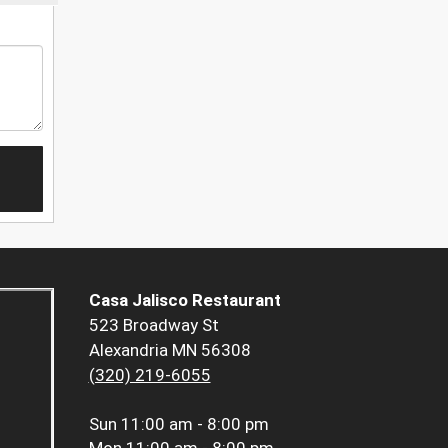
Casa Jalisco Restaurant
523 Broadway St
Alexandria MN 56308
(320) 219-6055
Sun
11:00 am - 8:00 pm