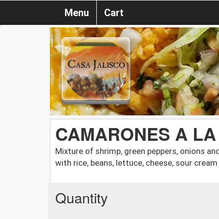
Menu
Cart
CAMARONES A LA
Mixture of shrimp, green peppers, onions a
with rice, beans, lettuce, cheese, sour cre
Quantity