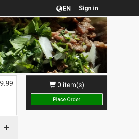
Sign in
EN
9.99
0 item(s)
Place Order
+