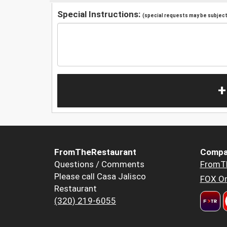
Special Instructions:
(special requests may be subject 
+
FromTheRestaurant
Compa
Questions / Comments
FromT
Please call Casa Jalisco
FOX Or
Restaurant
(320) 219-6055