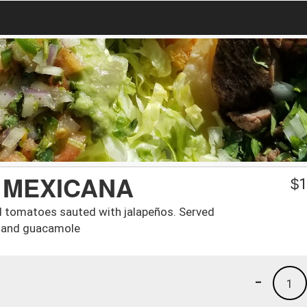
 MEXICANA
$
1
nd tomatoes sauted with jalapeños. Served
am and guacamole
-
1