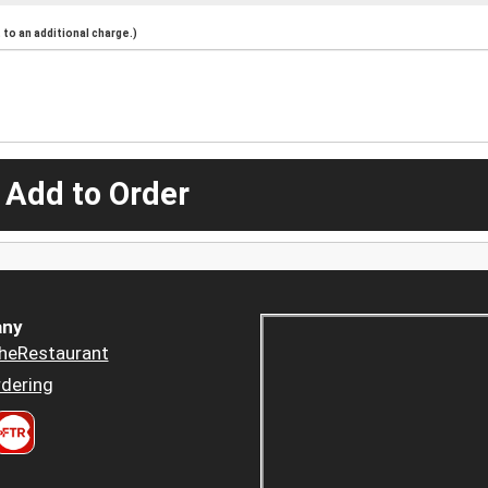
to an additional charge.)
 Add to Order
ny
heRestaurant
dering