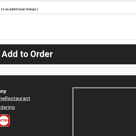
to an additional charge.)
 Add to Order
ny
heRestaurant
dering