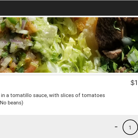
$
1
in a tomatillo sauce, with slices of tomatoes
(No beans)
-
1