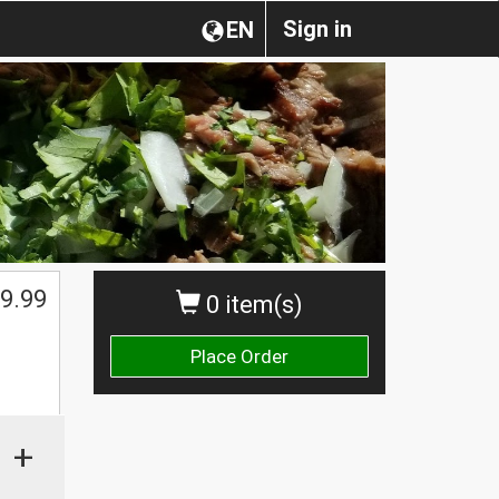
Sign in
EN
9.99
0 item(s)
Place Order
+