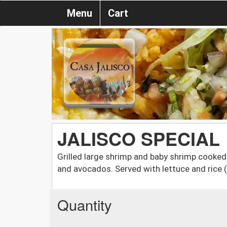
Menu
Cart
JALISCO SPECIAL
Grilled large shrimp and baby shrimp cooked 
and avocados. Served with lettuce and rice 
Quantity