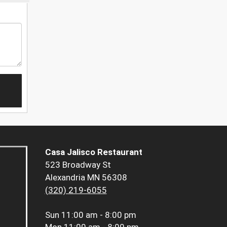
Casa Jalisco Restaurant
523 Broadway St
Alexandria MN 56308
(320) 219-6055
Sun
11:00 am - 8:00 pm