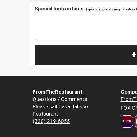
Special Instructions:
(special requests may be subject 
+
FromTheRestaurant
Compa
Questions / Comments
FromT
Please call Casa Jalisco
FOX Or
Restaurant
(320) 219-6055