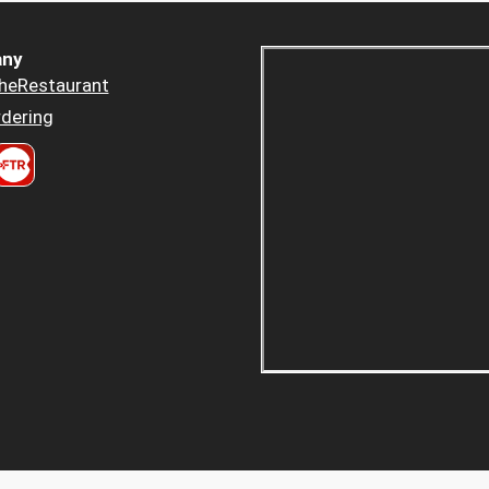
ny
heRestaurant
dering