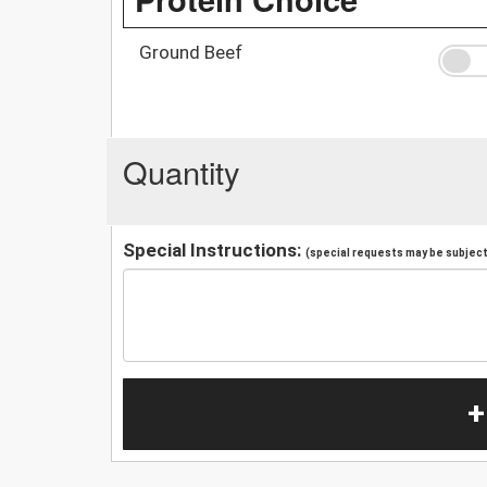
Ground Beef
Quantity
Special Instructions:
(special requests may be subject 
+