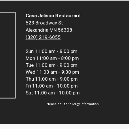
Casa Jalisco Restaurant
523 Broadway St
Alexandria MN 56308
(320) 219-6055
Sun
11:00 am - 8:00 pm
Mon
11:00 am - 8:00 pm
Tue
11:00 am - 9:00 pm
Wed
11:00 am - 9:00 pm
Thu
11:00 am - 9:00 pm
Fri
11:00 am - 10:00 pm
Sat
11:00 am - 10:00 pm
Please call for allergy information.