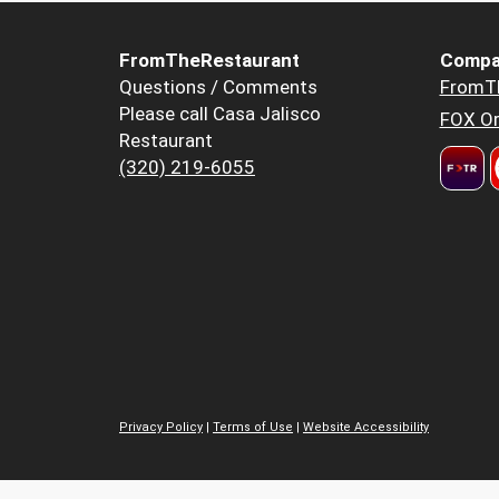
FromTheRestaurant
Compa
Questions / Comments
FromT
Please call Casa Jalisco
FOX Or
Restaurant
(320) 219-6055
Privacy Policy
|
Terms of Use
|
Website Accessibility