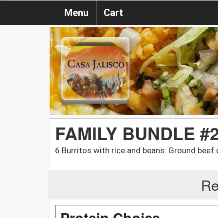
Menu
Cart
FAMILY BUNDLE #
6 Burritos with rice and beans. Ground beef 
Re
Protein Choice