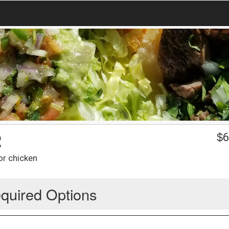
2
$
6
or chicken
quired Options