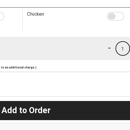
Chicken
-
1
to an additional charge.)
 Add to Order