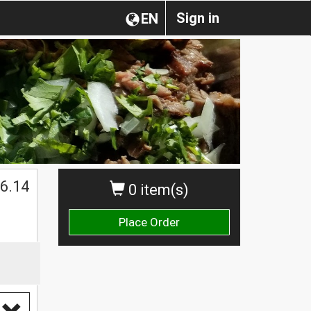
Sign in
EN
6.14
0 item(s)
Place Order